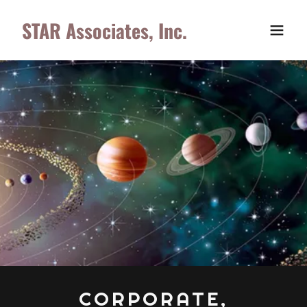
STAR Associates, Inc.
CORPORATE,