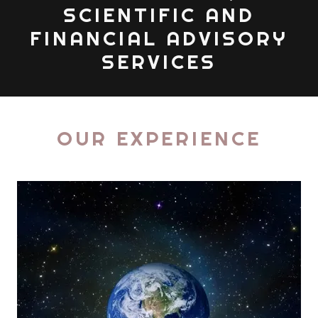
SCIENTIFIC AND
FINANCIAL ADVISORY
SERVICES
OUR EXPERIENCE