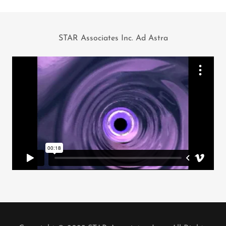
STAR Associates Inc. Ad Astra