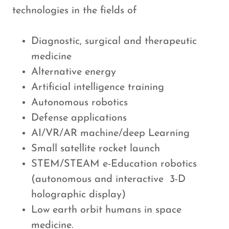
technologies in the fields of
Diagnostic, surgical and therapeutic
medicine
Alternative energy
Artificial intelligence training
Autonomous robotics
Defense applications
AI/VR/AR machine/deep Learning
Small satellite rocket launch
STEM/STEAM e-Education robotics
(autonomous and interactive 3-D
holographic display)
Low earth orbit humans in space
medicine.