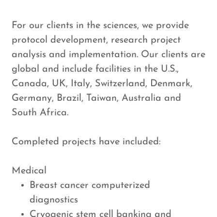
For our clients in the sciences, we provide
protocol development, research project
analysis and implementation. Our clients are
global and include facilities in the U.S.,
Canada, UK, Italy, Switzerland, Denmark,
Germany, Brazil, Taiwan, Australia and
South Africa.
Completed projects have included:​
Medical
Breast cancer computerized
diagnostics
Cryogenic stem cell banking and