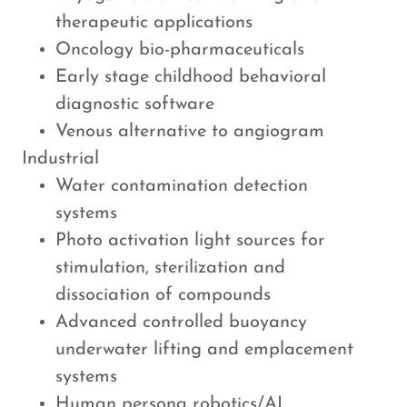
therapeutic applications
Oncology bio-pharmaceuticals
Early stage childhood behavioral
diagnostic software
Venous alternative to angiogram
Industrial
Water contamination detection
systems
Photo activation light sources for
stimulation, sterilization and
dissociation of compounds
Advanced controlled buoyancy
underwater lifting and emplacement
systems​
Human persona robotics/AI