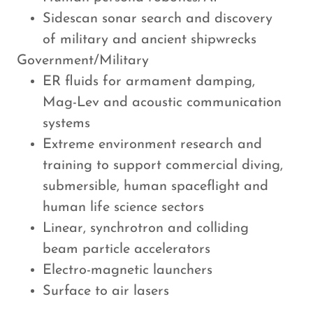
Sidescan sonar search and discovery
of military and ancient shipwrecks
Government/Military
ER fluids for armament damping,
Mag-Lev and acoustic communication
systems
Extreme environment research and
training to support commercial diving,
submersible, human spaceflight and
human life science sectors
Linear, synchrotron and colliding
beam particle accelerators
Electro-magnetic launchers
Surface to air lasers