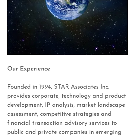
Our Experience
Founded in 1994, STAR Associates Inc.
provides corporate, technology and product
development, IP analysis, market landscape
assessment, competitive strategies and
financial transaction advisory services to
public and private companies in emerging